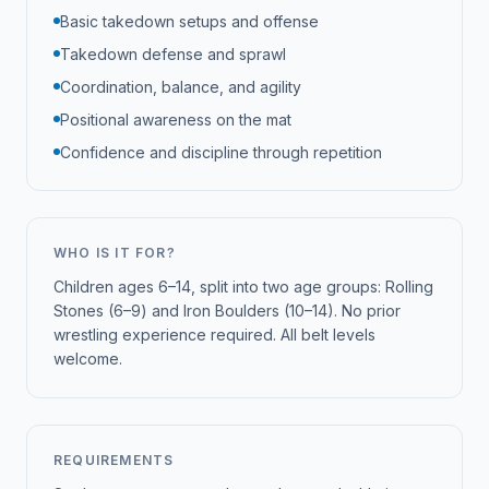
Basic takedown setups and offense
Takedown defense and sprawl
Coordination, balance, and agility
Positional awareness on the mat
Confidence and discipline through repetition
WHO IS IT FOR?
Children ages 6–14, split into two age groups: Rolling
Stones (6–9) and Iron Boulders (10–14). No prior
wrestling experience required. All belt levels
welcome.
REQUIREMENTS