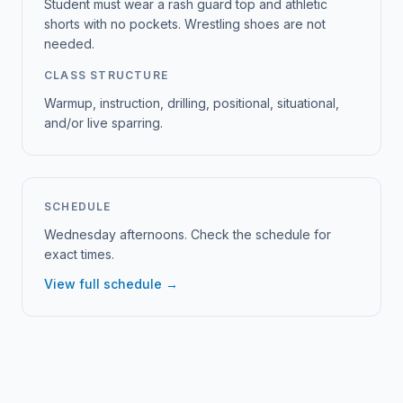
Student must wear a rash guard top and athletic
shorts with no pockets. Wrestling shoes are not
needed.
CLASS STRUCTURE
Warmup, instruction, drilling, positional, situational,
and/or live sparring.
SCHEDULE
Wednesday afternoons. Check the schedule for
exact times.
View full schedule →