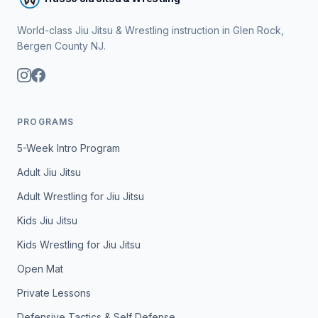
World-class Jiu Jitsu & Wrestling instruction in Glen Rock,
Bergen County NJ.
PROGRAMS
5-Week Intro Program
Adult Jiu Jitsu
Adult Wrestling for Jiu Jitsu
Kids Jiu Jitsu
Kids Wrestling for Jiu Jitsu
Open Mat
Private Lessons
Defensive Tactics & Self Defense