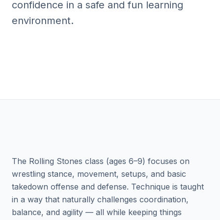
confidence in a safe and fun learning
environment.
The Rolling Stones class (ages 6–9) focuses on
wrestling stance, movement, setups, and basic
takedown offense and defense. Technique is taught
in a way that naturally challenges coordination,
balance, and agility — all while keeping things