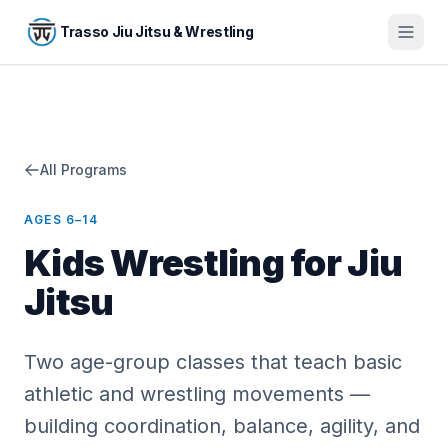
Skip to main content
Trasso Jiu Jitsu & Wrestling
All Programs
AGES 6–14
Kids Wrestling for Jiu
Jitsu
Two age-group classes that teach basic
athletic and wrestling movements —
building coordination, balance, agility, and