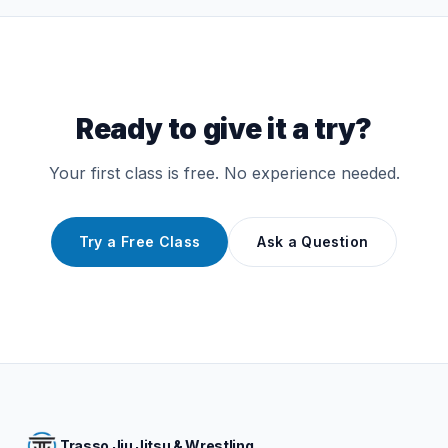
Ready to give it a try?
Your first class is free. No experience needed.
Try a Free Class
Ask a Question
Trasso Jiu Jitsu & Wrestling