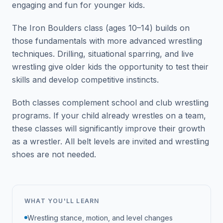
engaging and fun for younger kids.
The Iron Boulders class (ages 10–14) builds on
those fundamentals with more advanced wrestling
techniques. Drilling, situational sparring, and live
wrestling give older kids the opportunity to test their
skills and develop competitive instincts.
Both classes complement school and club wrestling
programs. If your child already wrestles on a team,
these classes will significantly improve their growth
as a wrestler. All belt levels are invited and wrestling
shoes are not needed.
WHAT YOU'LL LEARN
Wrestling stance, motion, and level changes