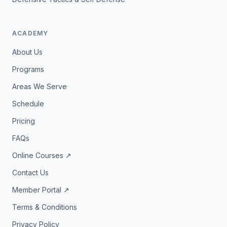
ACADEMY
About Us
Programs
Areas We Serve
Schedule
Pricing
FAQs
Online Courses ↗
Contact Us
Member Portal ↗
Terms & Conditions
Privacy Policy