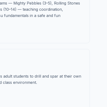
ams — Mighty Pebbles (3–5), Rolling Stones
s (10–14) — teaching coordination,
su fundamentals in a safe and fun
 adult students to drill and spar at their own
d class environment.