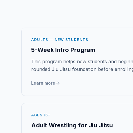
ADULTS — NEW STUDENTS
5-Week Intro Program
This program helps new students and beginn
rounded Jiu Jitsu foundation before enrolling
Learn more
AGES 15+
Adult Wrestling for Jiu Jitsu