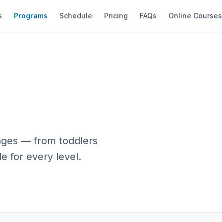
s
Programs
Schedule
Pricing
FAQs
Online Course
 ages — from toddlers
e for every level.