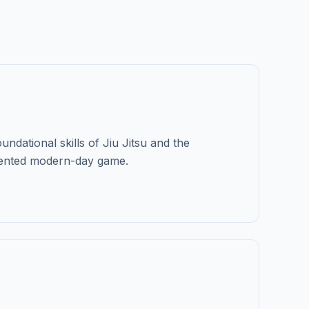
undational skills of Jiu Jitsu and the
vented modern-day game.