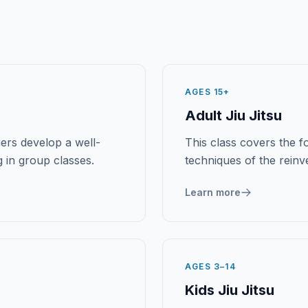
AGES 15+
Adult Jiu Jitsu
ers develop a well-
This class covers the fo
 in group classes.
techniques of the rein
Learn more
AGES 3–14
Kids Jiu Jitsu