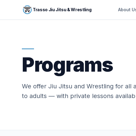
Skip to main content
Trasso Jiu Jitsu & Wrestling
About U
Programs
We offer Jiu Jitsu and Wrestling for all
to adults — with private lessons availabl