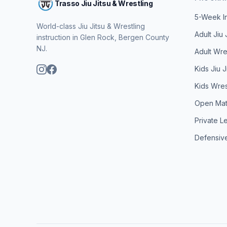
Trasso Jiu Jitsu & Wrestling
5-Week I
World-class Jiu Jitsu & Wrestling
Adult Jiu 
instruction in Glen Rock, Bergen County
NJ.
Adult Wres
Kids Jiu J
Kids Wrest
Open Ma
Private L
Defensive