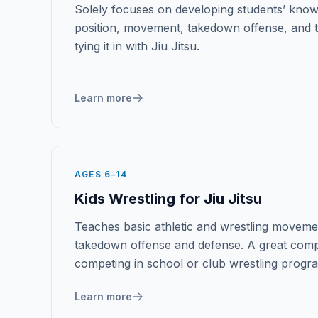
Solely focuses on developing students’ know
position, movement, takedown offense, and
tying it in with Jiu Jitsu.
Learn more
AGES 6–14
Kids Wrestling for Jiu Jitsu
Teaches basic athletic and wrestling movemen
takedown offense and defense. A great comp
competing in school or club wrestling progr
Learn more