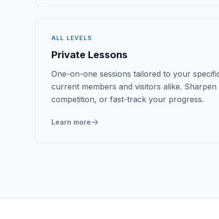
ALL LEVELS
Private Lessons
One-on-one sessions tailored to your specific
current members and visitors alike. Sharpen 
competition, or fast-track your progress.
Learn more