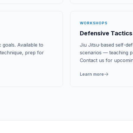
WORKSHOPS
Defensive Tactics
 goals. Available to
Jiu Jitsu-based self-d
technique, prep for
scenarios — teaching pr
Contact us for upcomi
Learn more