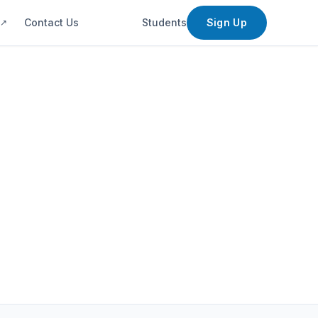
s
Contact Us
Students
Sign Up
↗