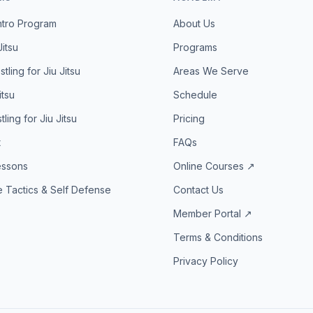
ntro Program
About Us
Jitsu
Programs
tling for Jiu Jitsu
Areas We Serve
itsu
Schedule
ling for Jiu Jitsu
Pricing
t
FAQs
essons
Online Courses ↗
 Tactics & Self Defense
Contact Us
Member Portal ↗
Terms & Conditions
Privacy Policy