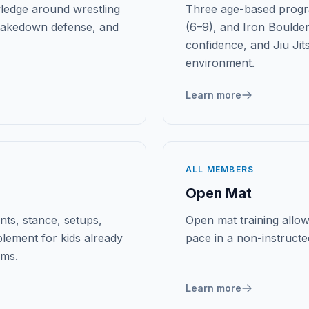
ledge around wrestling
Three age-based progr
 takedown defense, and
(6–9), and Iron Boulder
confidence, and Jiu Jit
environment.
Learn more
ALL MEMBERS
Open Mat
ts, stance, setups,
Open mat training allows
lement for kids already
pace in a non-instructe
ams.
Learn more