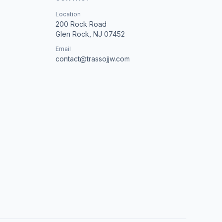
Location
200 Rock Road
Glen Rock, NJ 07452
Email
contact@trassojjw.com