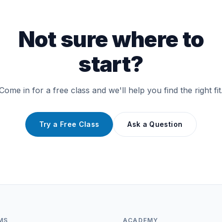
Not sure where to
start?
Come in for a free class and we'll help you find the right fit
Try a Free Class
Ask a Question
MS
ACADEMY