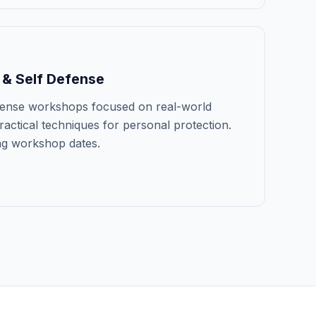
 & Self Defense
efense workshops focused on real-world
actical techniques for personal protection.
ng workshop dates.