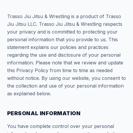
Trasso Jiu Jitsu & Wrestling is a product of Trasso
Jiu Jitsu LLC. Trasso Jiu Jitsu & Wrestling respects
your privacy and is committed to protecting your
personal information that you provide to us. This
statement explains our policies and practices
regarding the use and disclosure of your personal
information. Please note that we review and update
this Privacy Policy from time to time as needed
without notice. By using our website, you consent to
the collection and use of your personal information
as explained below.
PERSONAL INFORMATION
You have complete control over your personal