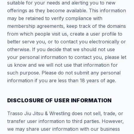
suitable for your needs and alerting you to new
offerings as they become available. This information
may be retained to verify compliance with
membership agreements, keep track of the domains
from which people visit us, create a user profile to
better serve you, or to contact you electronically or
otherwise. If you decide that we should not use
your personal information to contact you, please let
us know and we will not use that information for
such purpose. Please do not submit any personal
information if you are less than 18 years of age.
DISCLOSURE OF USER INFORMATION
Trasso Jiu Jitsu & Wrestling does not sell, trade, or
transfer user information to third parties. However,
we may share user information with our business