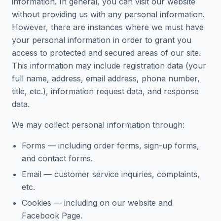
information. In general, you can visit our website
without providing us with any personal information.
However, there are instances where we must have
your personal information in order to grant you
access to protected and secured areas of our site.
This information may include registration data (your
full name, address, email address, phone number,
title, etc.), information request data, and response
data.
We may collect personal information through:
Forms — including order forms, sign-up forms,
and contact forms.
Email — customer service inquiries, complaints,
etc.
Cookies — including on our website and
Facebook Page.