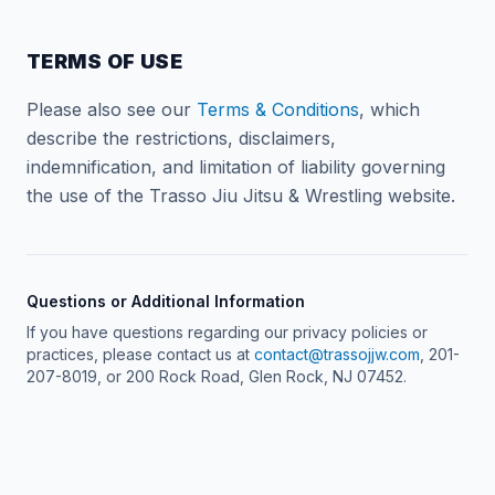
TERMS OF USE
Please also see our
Terms & Conditions
, which
describe the restrictions, disclaimers,
indemnification, and limitation of liability governing
the use of the Trasso Jiu Jitsu & Wrestling website.
Questions or Additional Information
If you have questions regarding our privacy policies or
practices, please contact us at
contact@trassojjw.com
, 201-
207-8019, or 200 Rock Road, Glen Rock, NJ 07452.