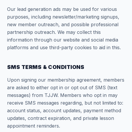
Our lead generation ads may be used for various
purposes, including newsletter/marketing signups,
new member outreach, and possible professional
partnership outreach. We may collect this
information through our website and social media
platforms and use third-party cookies to aid in this.
SMS TERMS & CONDITIONS
Upon signing our membership agreement, members
are asked to either opt in or opt out of SMS (text
messages) from TJJW. Members who opt in may
receive SMS messages regarding, but not limited to:
account status, account updates, payment method
updates, contract expiration, and private lesson
appointment reminders.