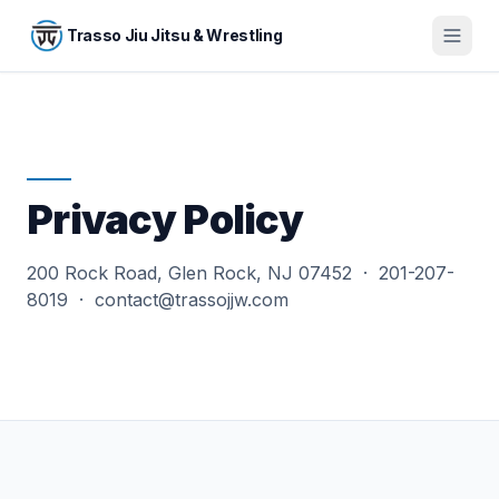
Skip to main content
Trasso Jiu Jitsu & Wrestling
Privacy Policy
200 Rock Road, Glen Rock, NJ 07452 · 201-207-
8019 · contact@trassojjw.com