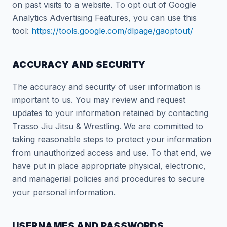
on past visits to a website. To opt out of Google
Analytics Advertising Features, you can use this
tool:
https://tools.google.com/dlpage/gaoptout/
ACCURACY AND SECURITY
The accuracy and security of user information is
important to us. You may review and request
updates to your information retained by contacting
Trasso Jiu Jitsu & Wrestling. We are committed to
taking reasonable steps to protect your information
from unauthorized access and use. To that end, we
have put in place appropriate physical, electronic,
and managerial policies and procedures to secure
your personal information.
USERNAMES AND PASSWORDS