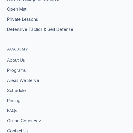
Open Mat
Private Lessons
Defensive Tactics & Self Defense
ACADEMY
About Us
Programs
Areas We Serve
Schedule
Pricing
FAQs
Online Courses ↗
Contact Us