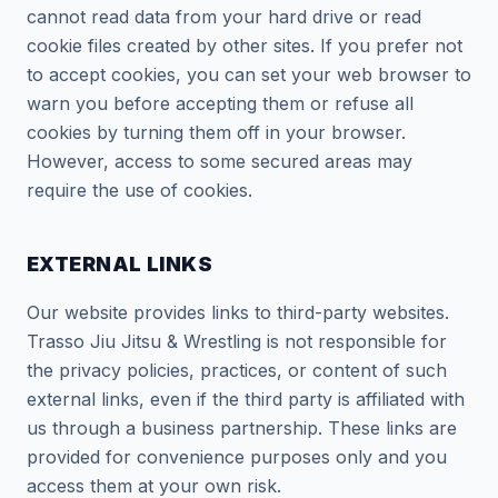
cannot read data from your hard drive or read
cookie files created by other sites. If you prefer not
to accept cookies, you can set your web browser to
warn you before accepting them or refuse all
cookies by turning them off in your browser.
However, access to some secured areas may
require the use of cookies.
EXTERNAL LINKS
Our website provides links to third-party websites.
Trasso Jiu Jitsu & Wrestling is not responsible for
the privacy policies, practices, or content of such
external links, even if the third party is affiliated with
us through a business partnership. These links are
provided for convenience purposes only and you
access them at your own risk.