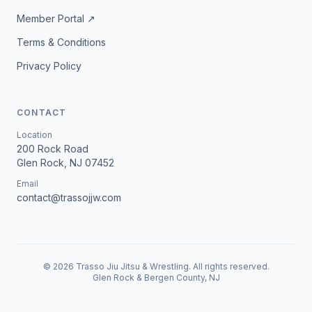
Member Portal ↗
Terms & Conditions
Privacy Policy
CONTACT
Location
200 Rock Road
Glen Rock, NJ 07452
Email
contact@trassojjw.com
©
2026
Trasso Jiu Jitsu & Wrestling. All rights reserved.
Glen Rock & Bergen County, NJ