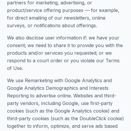
partners for marketing, advertising, or
product/service offering purposes — for example,
for direct emailing of our newsletters, online
surveys, or notifications about offerings.
We also disclose user information if: we have your
consent; we need to share it to provide you with the
products and/or services you requested; or we
respond to a court order or you violate our Terms
of Use.
We use Remarketing with Google Analytics and
Google Analytics Demographics and Interests
Reporting to advertise online. Websites and third-
party vendors, including Google, use first-party
cookies (such as the Google Analytics cookie) and
third-party cookies (such as the DoubleClick cookie)
together to inform, optimize, and serve ads based