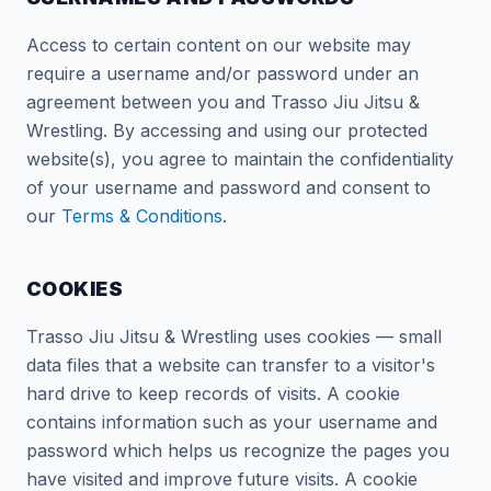
Access to certain content on our website may
require a username and/or password under an
agreement between you and Trasso Jiu Jitsu &
Wrestling. By accessing and using our protected
website(s), you agree to maintain the confidentiality
of your username and password and consent to
our
Terms & Conditions
.
COOKIES
Trasso Jiu Jitsu & Wrestling uses cookies — small
data files that a website can transfer to a visitor's
hard drive to keep records of visits. A cookie
contains information such as your username and
password which helps us recognize the pages you
have visited and improve future visits. A cookie