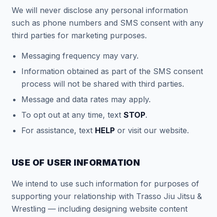
We will never disclose any personal information
such as phone numbers and SMS consent with any
third parties for marketing purposes.
Messaging frequency may vary.
Information obtained as part of the SMS consent
process will not be shared with third parties.
Message and data rates may apply.
To opt out at any time, text
STOP
.
For assistance, text
HELP
or visit our website.
USE OF USER INFORMATION
We intend to use such information for purposes of
supporting your relationship with Trasso Jiu Jitsu &
Wrestling — including designing website content