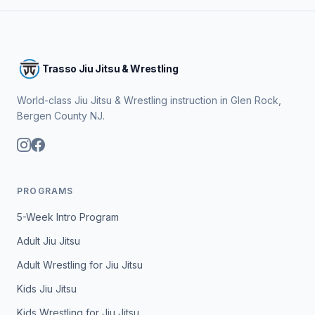
Trasso Jiu Jitsu & Wrestling
World-class Jiu Jitsu & Wrestling instruction in Glen Rock,
Bergen County NJ.
PROGRAMS
5-Week Intro Program
Adult Jiu Jitsu
Adult Wrestling for Jiu Jitsu
Kids Jiu Jitsu
Kids Wrestling for Jiu Jitsu